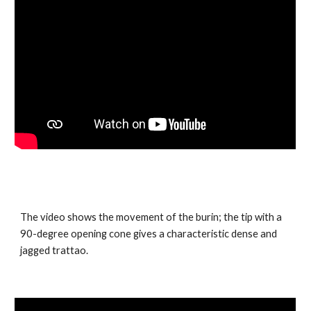
The video shows the movement of the burin; the tip with a
90-degree opening cone gives a characteristic dense and
jagged trattao.