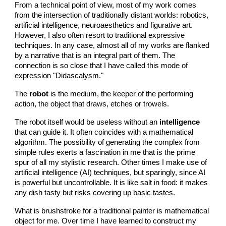
From a technical point of view, most of my work comes
from the intersection of traditionally distant worlds: robotics,
artificial intelligence, neuroaesthetics and figurative art.
However, I also often resort to traditional expressive
techniques. In any case, almost all of my works are flanked
by a narrative that is an integral part of them. The
connection is so close that I have called this mode of
expression "Didascalysm."
The
robot
is the medium, the keeper of the performing
action, the object that draws, etches or trowels.
The robot itself would be useless without an
intelligence
that can guide it. It often coincides with a mathematical
algorithm. The possibility of generating the complex from
simple rules exerts a fascination in me that is the prime
spur of all my stylistic research. Other times I make use of
artificial intelligence (AI) techniques, but sparingly, since AI
is powerful but uncontrollable. It is like salt in food: it makes
any dish tasty but risks covering up basic tastes.
What is brushstroke for a traditional painter is mathematical
object for me. Over time I have learned to construct my