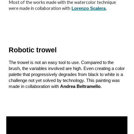
Most of the works made with the watercolor technique
were made in collaboration with
Lorenzo Scalera
.
Robotic trowel
The trowel is not an easy tool to use. Compared to the
brush, the variables involved are high. Even creating a color
palette that progressively degrades from black to white is a
challenge not yet solved by technology. This painting was
made in collaboration with
Andrea Beltramello
.