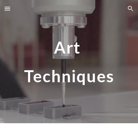
Skip to main content
Skip to navigation
Art
Techniques