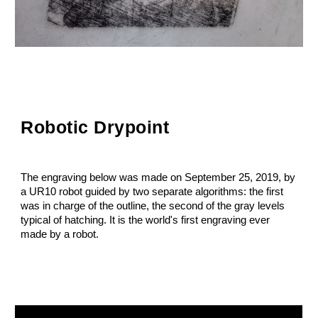
Robotic Drypoint
The engraving below was made on September 25, 2019, by
a UR10 robot guided by two separate algorithms: the first
was in charge of the outline, the second of the gray levels
typical of hatching. It is the world's first engraving ever
made by a robot.