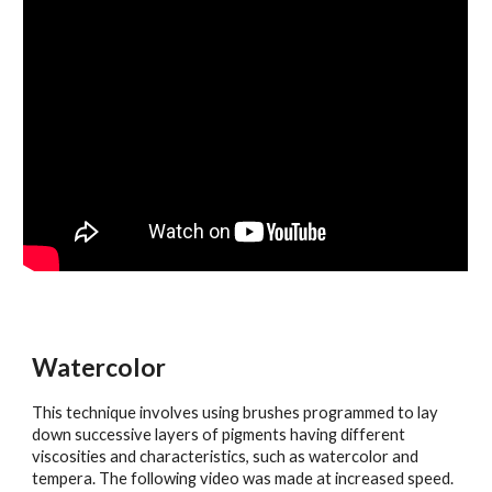
Watercolor
This technique involves using brushes programmed to lay
down successive layers of pigments having different
viscosities and characteristics, such as watercolor and
tempera. The following video was made at increased speed.