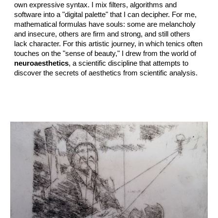
own expressive syntax. I mix filters, algorithms and
software into a "digital palette" that I can decipher. For me,
mathematical formulas have souls: some are melancholy
and insecure, others are firm and strong, and still others
lack character. For this artistic journey, in which tenics often
touches on the "sense of beauty," I drew from the world of
neuroaesthetics
, a scientific discipline that attempts to
discover the secrets of aesthetics from scientific analysis.